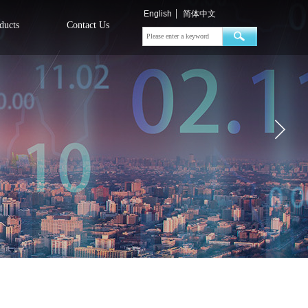
English
简体中文
ducts
Contact Us