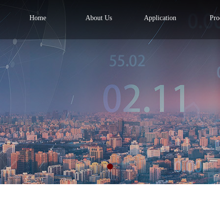
Home
About Us
Application
Pro