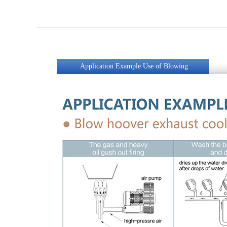
Application Example Use of Blowing