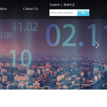
English
简体中文
ducts
Contact Us