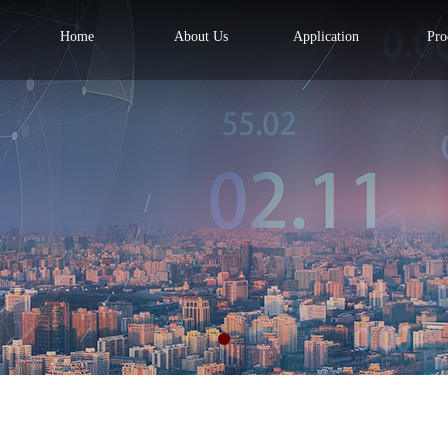
Home
About Us
Application
Pro