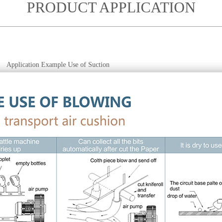
PRODUCT APPLICATION
Application Example Use of Suction